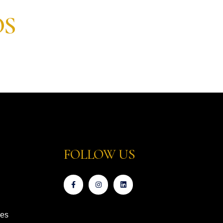
OS
FOLLOW US
ces