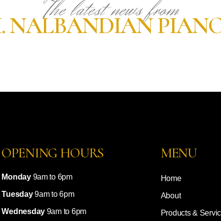
The latest news from
. NALBANDIAN PIAN
OPENING HOURS
MENU
Monday
9am to 6pm
Home
Tuesday
9am to 6pm
About
Wednesday
9am to 6pm
Products & Servi