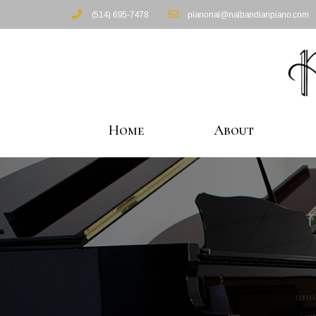
(514) 695-7478
pianonal@nalbandianpiano.com
Home
About