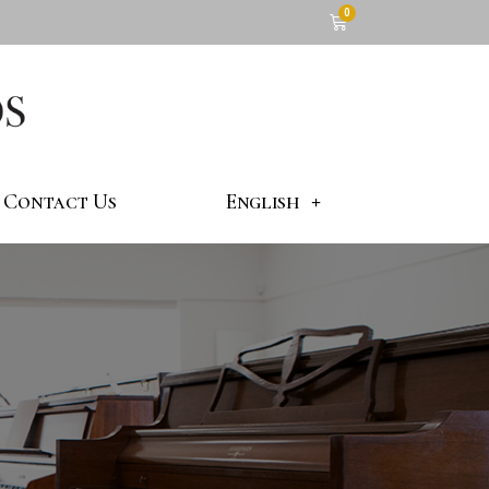
Contact Us
English