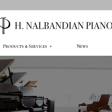
Products & Services
News