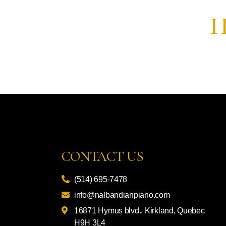
H
CONTACT US
(514) 695-7478
info@nalbandianpiano.com
16871 Hymus blvd., Kirkland, Quebec
H9H 3L4