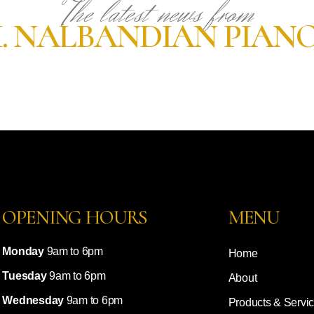
The latest news from
. NALBANDIAN PIAN
OPENING HOURS
MENU
Monday
9am to 6pm
Home
Tuesday
9am to 6pm
About
Wednesday
9am to 6pm
Products & Servi