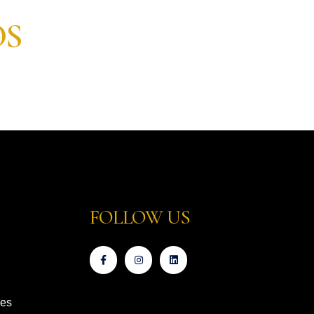
OS
FOLLOW US
ces