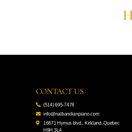
H
CONTACT US
(514) 695-7478
info@nalbandianpiano.com
16871 Hymus blvd., Kirkland, Quebec
H9H 3L4