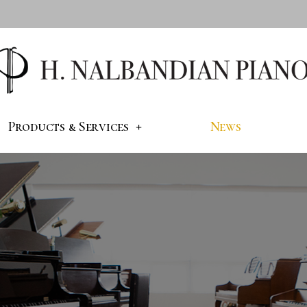
Products & Services
News