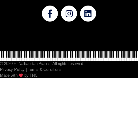
© 2020 H. Nalbandian Pianos. All rights reserved.
Privacy Policy | Terms & Conditions
Made with​​
by TNC