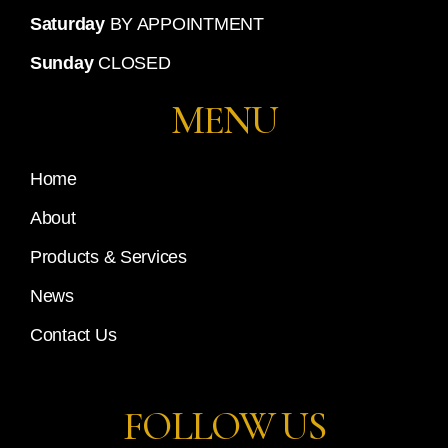
Saturday
BY APPOINTMENT
Sunday
CLOSED
MENU
Home
About
Products & Services
News
Contact Us
FOLLOW US