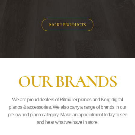
MORE PRODUCTS
OUR BRANDS
We are proud dealers of Ritmüller pianos and Korg digital
pianos & accessories. We also carry a range of brands in our
pre-owned piano category. Make an appointment today to see
and hear what we have in store.