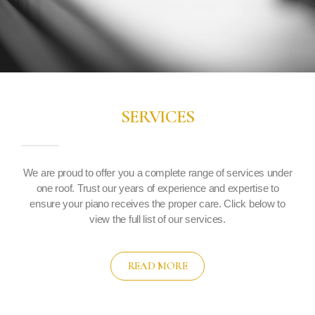
SERVICES
We are proud to offer you a complete range of services under
one roof. Trust our years of experience and expertise to
ensure your piano receives the proper care. Click below to
view the full list of our services.
READ MORE